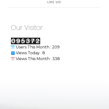
LIKE US!
Our Visitor
Users This Month : 209
Views Today : 8
Views This Month : 338