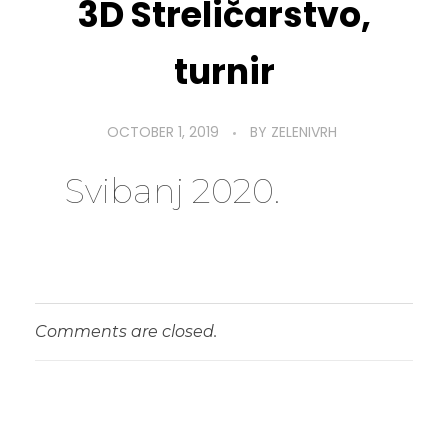
3D Streličarstvo,
turnir
OCTOBER 1, 2019
BY
ZELENIVRH
Svibanj 2020.
Comments are closed.