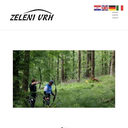
Omanovac
Planinarski dom